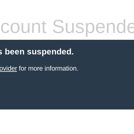
count Suspend
s been suspended.
ovider
for more information.