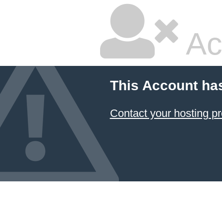
Ac
This Account ha
Contact your hosting pr