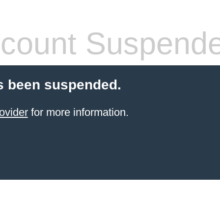
count Suspend
s been suspended.
ovider
for more information.