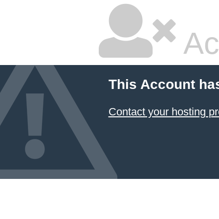
Ac
This Account ha
Contact your hosting pr