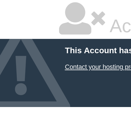
Ac
This Account ha
Contact your hosting pr