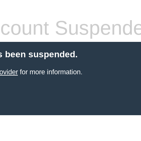
count Suspend
s been suspended.
ovider
for more information.